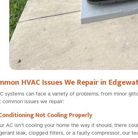
mmon HVAC Issues We Repair in Edgewat
 systems can face a variety of problems, from minor glitc
 common issues we repair:
 Conditioning Not Cooling Properly
our AC isn’t cooling your home the way it should, there cou
igerant leak, clogged filters, or a faulty compressor, our t