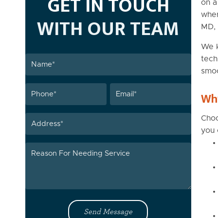
GET IN TOUCH
on a
wher
WITH OUR TEAM
MD, 
We k
Name
tech
smoo
(Required)
Phone
Email
Why
(Required)
(Required)
Address
Choo
you 
Reason
For
Needing
Service