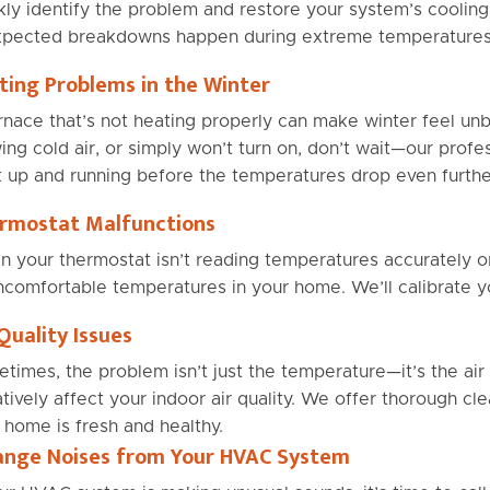
kly identify the problem and restore your system’s coolin
pected breakdowns happen during extreme temperatures
ting Problems in the Winter
rnace that’s not heating properly can make winter feel unb
ing cold air, or simply won’t turn on, don’t wait—our profe
 up and running before the temperatures drop even furthe
rmostat Malfunctions
 your thermostat isn’t reading temperatures accurately or
ncomfortable temperatures in your home. We’ll calibrate you
Quality Issues
times, the problem isn’t just the temperature—it’s the air it
tively affect your indoor air quality. We offer thorough cle
 home is fresh and healthy.
ange Noises from Your HVAC System