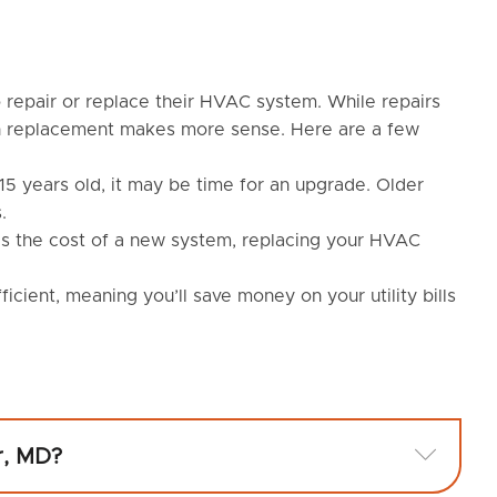
repair or replace their HVAC system. While repairs
en replacement makes more sense. Here are a few
5 years old, it may be time for an upgrade. Older
.
eds the cost of a new system, replacing your HVAC
ient, meaning you’ll save money on your utility bills
Expan
r, MD?