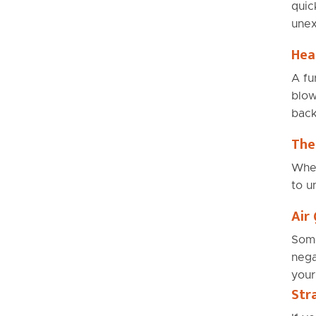
quic
unex
Hea
A fu
blow
back
The
When
to u
Air 
Some
nega
your
Str