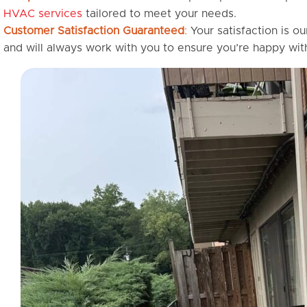
HVAC services
tailored to meet your needs.
Customer Satisfaction Guaranteed
:
Your satisfaction is ou
and will always work with you to ensure you’re happy with