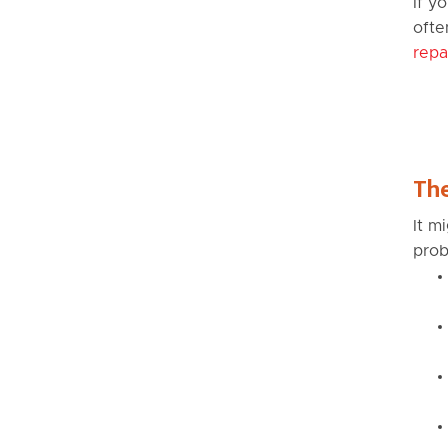
If y
ofte
repa
The
It m
prob