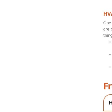
HVA
One 
are 
thin
F
H