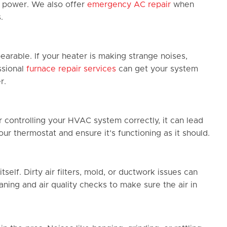
g power. We also offer
emergency AC repair
when
.
earable. If your heater is making strange noises,
ssional
furnace repair services
can get your system
r.
 controlling your HVAC system correctly, it can lead
r thermostat and ensure it’s functioning as it should.
self. Dirty air filters, mold, or ductwork issues can
aning and air quality checks to make sure the air in