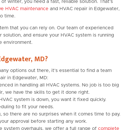
of winter, you need a fast, reliable solution. That’s
ive HVAC maintenance
and HVAC repair in Edgewater,
o time.
stem that you can rely on. Our team of experienced
ear solution, and ensure your HVAC system is running
e environment.
 Edgewater, MD?
y options out there, it’s essential to find a team
air in Edgewater, MD:
enced in handling all HVAC systems. No job is too big
r, we have the skills to get it done right.
VAC system is down, you want it fixed quickly.
duling to fit your needs.
, so there are no surprises when it comes time to pay.
your approval before starting any work.
 system overhauls, we offer a full range of
complete