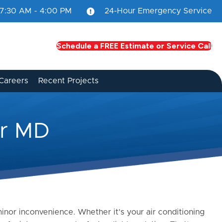
7:30 AM - 4:00 PM
24-Hour Emergency Service
Schedule a FREE Estimate or Service Call
Careers
Recent Projects
er MD
nor inconvenience. Whether it’s your air conditioning