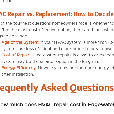
round.
C Repair vs. Replacement: How to Decide
of the toughest questions homeowners face is whether to 
often the most cost-effective option, there are times wh
gs to consider:
Age of the System
:
If your HVAC system is more than 10-1
systems are less efficient and more prone to breakdowns
Cost of Repair
:
If the cost of repairs is close to or exce
system may be the smarter option in the long run.
Energy Efficiency
:
Newer systems are far more energy-effic
after installation.
requently Asked Questions
ow much does HVAC repair cost in Edgewate