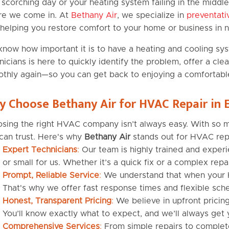
 scorching day or your heating system failing in the middle 
e we come in. At
Bethany Air
, we specialize in
preventat
helping you restore comfort to your home or business in n
now how important it is to have a heating and cooling sy
nicians is here to quickly identify the problem, offer a cl
thly again—so you can get back to enjoying a comfortabl
 Choose Bethany Air for HVAC Repair in
sing the right HVAC company isn’t always easy. With so man
can trust. Here's why
Bethany Air
stands out for HVAC rep
Expert Technicians
:
Our team is highly trained and experi
or small for us. Whether it’s a quick fix or a complex repai
Prompt, Reliable Service
:
We understand that when your H
That's why we offer fast response times and flexible sche
Honest, Transparent Pricing
:
We believe in upfront pricing
You’ll know exactly what to expect, and we’ll always get 
Comprehensive Services
:
From simple repairs to complete