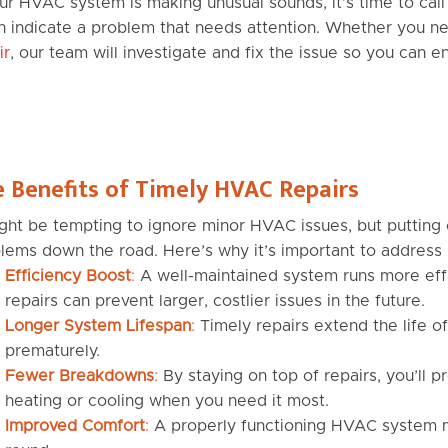
our HVAC system is making unusual sounds, it’s time to call i
n indicate a problem that needs attention. Whether you ne
ir
, our team will investigate and fix the issue so you can 
 Benefits of Timely HVAC Repairs
ight be tempting to ignore minor HVAC issues, but putting 
lems down the road. Here’s why it’s important to address
Efficiency Boost
:
A well-maintained system runs more effi
repairs can prevent larger, costlier issues in the future.
Longer System Lifespan
:
Timely repairs extend the life o
prematurely.
Fewer Breakdowns
:
By staying on top of repairs, you’ll
heating or cooling when you need it most.
Improved Comfort
:
A properly functioning HVAC system m