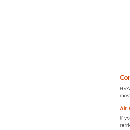
Co
HVAC
most
Air
If y
refr