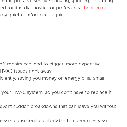
n the pros. Noises like banging, grinding, or rattling
ed routine diagnostics or professional
heat pump
enjoy quiet comfort once again.
off repairs can lead to bigger, more expensive
 HVAC issues right away:
ciently, saving you money on energy bills. Small
f your HVAC system, so you don’t have to replace it
 prevent sudden breakdowns that can leave you without
eans consistent, comfortable temperatures year-