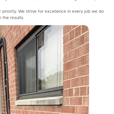
r priority. We strive for excellence in every job we do
 the results.