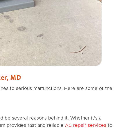
er, MD
hes to serious malfunctions. Here are some of the
ld be several reasons behind it. Whether it's a
eam provides fast and reliable
AC repair services
to