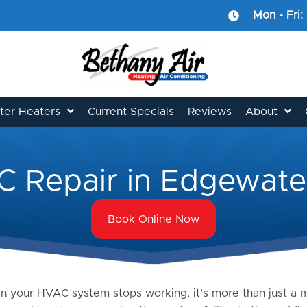
Mon - Fri:
er Heaters
Current Specials
Reviews
About
 Repair in Edgewat
Book Online Now
 your HVAC system stops working, it’s more than just a mi