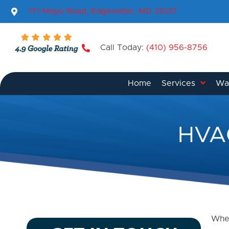
171 Mayo Road, Edgewater, MD 21037
Call Today:
(410) 956-8756
Home
Services
Wat
HVAC
When