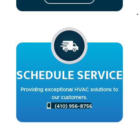
SCHEDULE SERVICE
Providing exceptional HVAC solutions to
our customers.
(410) 956-8756