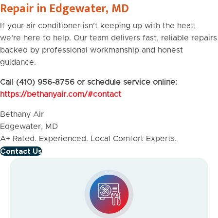
Repair in Edgewater, MD
If your air conditioner isn’t keeping up with the heat,
we’re here to help. Our team delivers fast, reliable repairs
backed by professional workmanship and honest
guidance.
Call (410) 956-8756 or schedule service online:
https://bethanyair.com/#contact
Bethany Air
Edgewater, MD
A+ Rated. Experienced. Local Comfort Experts.
Contact Us