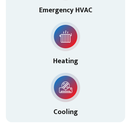
Emergency HVAC
Heating
Cooling