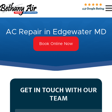
AC Repair in Edgewater MD
Book Online Now
GET IN TOUCH
WITH OUR
TEAM
Name