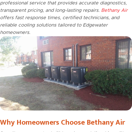
professional service that provides accurate diagnostics,
transparent pricing, and long-lasting repairs.
Bethany Air
offers fast response times, certified technicians, and
reliable cooling solutions tailored to Edgewater
homeowners.
Why Homeowners Choose Bethany Air