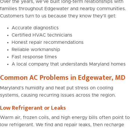
Over the years, we’ve built long-term relationships with
families throughout Edgewater and nearby communities.
Customers turn to us because they know they’ll get:
Accurate diagnostics
Certified HVAC technicians
Honest repair recommendations
Reliable workmanship
Fast response times
A local company that understands Maryland homes
Common AC Problems in Edgewater, MD
Maryland’s humidity and heat put stress on cooling
systems, causing recurring issues across the region.
Low Refrigerant or Leaks
Warm air, frozen coils, and high energy bills often point to
low refrigerant. We find and repair leaks, then recharge