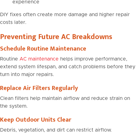
experience
DIY fixes often create more damage and higher repair
costs later.
Preventing Future AC Breakdowns
Schedule Routine Maintenance
Routine
AC maintenance
helps improve performance,
extend system lifespan, and catch problems before they
turn into major repairs.
Replace Air Filters Regularly
Clean filters help maintain airflow and reduce strain on
the system.
Keep Outdoor Units Clear
Debris, vegetation, and dirt can restrict airflow.