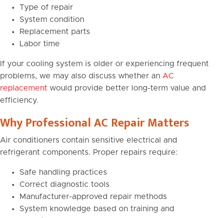
Type of repair
System condition
Replacement parts
Labor time
If your cooling system is older or experiencing frequent
problems, we may also discuss whether an
AC
replacement
would provide better long-term value and
efficiency.
Why Professional AC Repair Matters
Air conditioners contain sensitive electrical and
refrigerant components. Proper repairs require:
Safe handling practices
Correct diagnostic tools
Manufacturer-approved repair methods
System knowledge based on training and