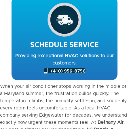
SCHEDULE SERVICE
Providing exceptional HVAC solutions to our
customers.
(410) 956-8756
When your air conditioner stops working in the middle of
a Maryland summer, the frustration builds quickly. The
temperature climbs, the humidity settles in, and suddenly
every room feels uncomfortable. As a local HVAC
company serving Edgewater for decades, we understand
exactly how urgent these moments feel. At
Bethany Air
,