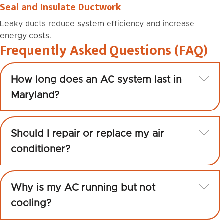
Seal and Insulate Ductwork
Leaky ducts reduce system efficiency and increase
energy costs.
Frequently Asked Questions (FAQ)
Ex
How long does an AC system last in
Maryland?
Ex
Should I repair or replace my air
conditioner?
Ex
Why is my AC running but not
cooling?