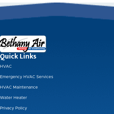
Quick Links
HVAC
Emergency HVAC Services
HVAC Maintenance
Water Heater
Privacy Policy