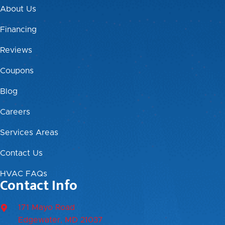
About Us
Financing
Reviews
Coupons
Blog
Careers
Services Areas
Contact Us
HVAC FAQs
Contact Info
171 Mayo Road
Edgewater, MD 21037