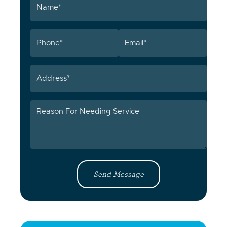
(Required)
Phone
Email
(Required)
(Required)
Address
Reason
For
Needing
Service