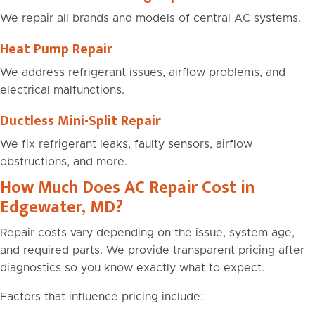
We repair all brands and models of central AC systems.
Heat Pump Repair
We address refrigerant issues, airflow problems, and
electrical malfunctions.
Ductless Mini-Split Repair
We fix refrigerant leaks, faulty sensors, airflow
obstructions, and more.
How Much Does AC Repair Cost in
Edgewater, MD?
Repair costs vary depending on the issue, system age,
and required parts. We provide transparent pricing after
diagnostics so you know exactly what to expect.
Factors that influence pricing include: