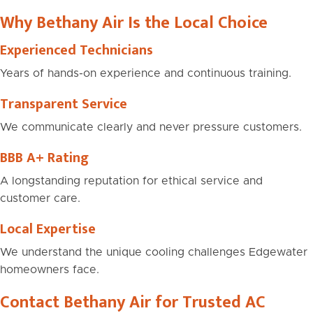
Why Bethany Air Is the Local Choice
Experienced Technicians
Years of hands-on experience and continuous training.
Transparent Service
We communicate clearly and never pressure customers.
BBB A+ Rating
A longstanding reputation for ethical service and
customer care.
Local Expertise
We understand the unique cooling challenges Edgewater
homeowners face.
Contact Bethany Air for Trusted AC