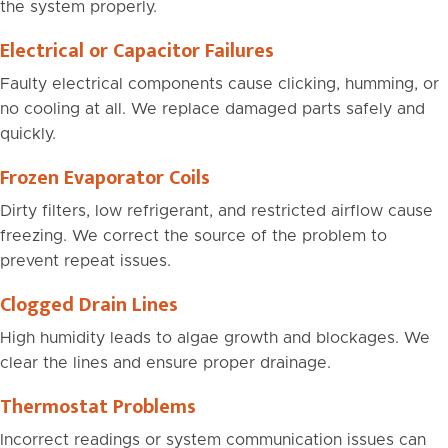
the system properly.
Electrical or Capacitor Failures
Faulty electrical components cause clicking, humming, or
no cooling at all. We replace damaged parts safely and
quickly.
Frozen Evaporator Coils
Dirty filters, low refrigerant, and restricted airflow cause
freezing. We correct the source of the problem to
prevent repeat issues.
Clogged Drain Lines
High humidity leads to algae growth and blockages. We
clear the lines and ensure proper drainage.
Thermostat Problems
Incorrect readings or system communication issues can