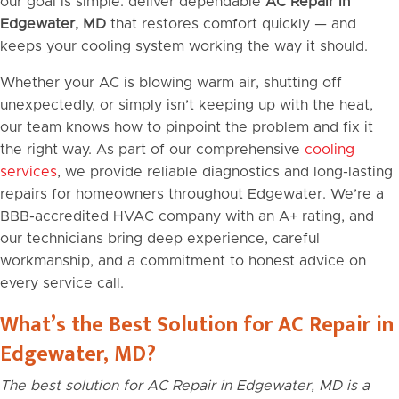
our goal is simple: deliver dependable
AC Repair in
Edgewater, MD
that restores comfort quickly — and
keeps your cooling system working the way it should.
Whether your AC is blowing warm air, shutting off
unexpectedly, or simply isn’t keeping up with the heat,
our team knows how to pinpoint the problem and fix it
the right way. As part of our comprehensive
cooling
services
, we provide reliable diagnostics and long-lasting
repairs for homeowners throughout Edgewater. We’re a
BBB-accredited HVAC company with an A+ rating, and
our technicians bring deep experience, careful
workmanship, and a commitment to honest advice on
every service call.
What’s the Best Solution for AC Repair in
Edgewater, MD?
The best solution for AC Repair in Edgewater, MD is a