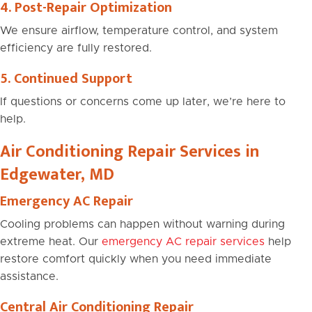
4. Post-Repair Optimization
We ensure airflow, temperature control, and system
efficiency are fully restored.
5. Continued Support
If questions or concerns come up later, we’re here to
help.
Air Conditioning Repair Services in
Edgewater, MD
Emergency AC Repair
Cooling problems can happen without warning during
extreme heat. Our
emergency AC repair services
help
restore comfort quickly when you need immediate
assistance.
Central Air Conditioning Repair