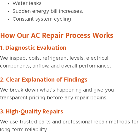
Water leaks
Sudden energy bill increases.
Constant system cycling
How Our AC Repair Process Works
1. Diagnostic Evaluation
We inspect coils, refrigerant levels, electrical
components, airflow, and overall performance.
2. Clear Explanation of Findings
We break down what’s happening and give you
transparent pricing before any repair begins.
3. High-Quality Repairs
We use trusted parts and professional repair methods for
long-term reliability.