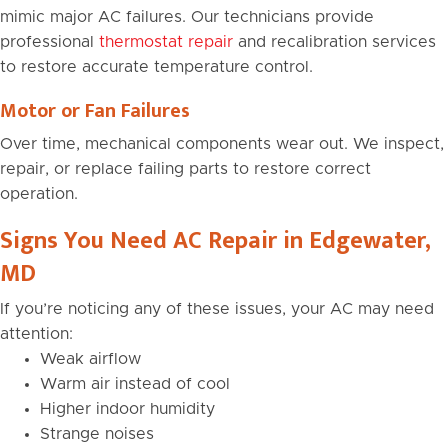
mimic major AC failures. Our technicians provide
professional
thermostat repair
and recalibration services
to restore accurate temperature control.
Motor or Fan Failures
Over time, mechanical components wear out. We inspect,
repair, or replace failing parts to restore correct
operation.
Signs You Need AC Repair in Edgewater,
MD
If you’re noticing any of these issues, your AC may need
attention:
Weak airflow
Warm air instead of cool
Higher indoor humidity
Strange noises